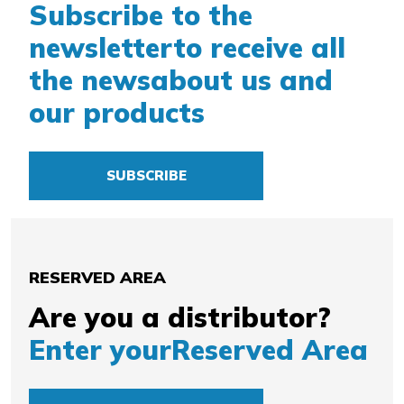
Subscribe to the
newsletter
to receive all
the news
about us and
our products
SUBSCRIBE
RESERVED AREA
Are you a distributor?
Enter your
Reserved Area