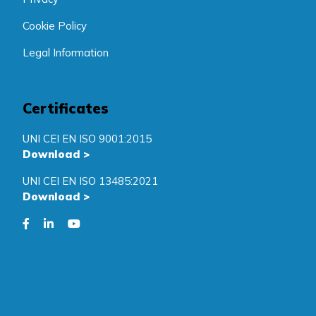
Cookie Policy
Legal Information
Certificates
UNI CEI EN ISO 9001:2015
Download
>
UNI CEI EN ISO 13485:2021
Download
>