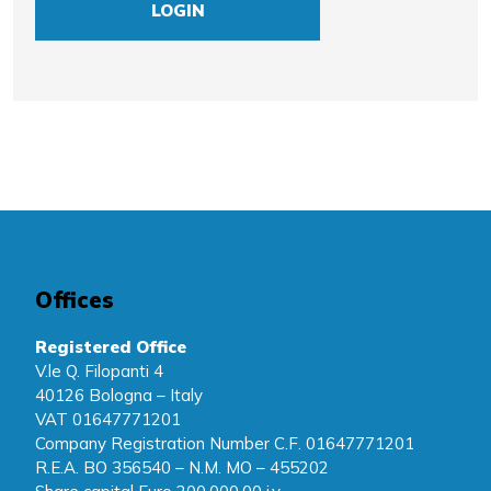
LOGIN
Offices
Registered Office
V.le Q. Filopanti 4
40126 Bologna – Italy
VAT 01647771201
Company Registration Number C.F. 01647771201
R.E.A. BO 356540 – N.M. MO – 455202