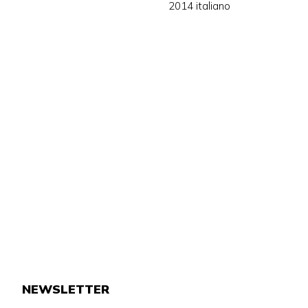
2014 italiano
NEWSLETTER