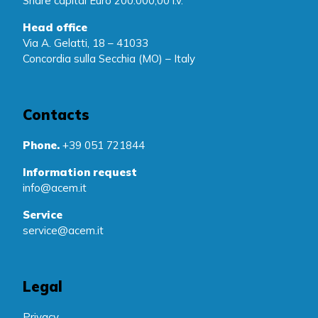
Share capital Euro 200.000,00 i.v.
Head office
Via A. Gelatti, 18 – 41033
Concordia sulla Secchia (MO) – Italy
Contacts
Phone.
+39 051 721844
Information request
info@acem.it
Service
service@acem.it
Legal
Privacy