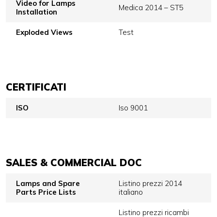
Video for Lamps
Medica 2014 – ST5
Installation
Exploded Views
Test
CERTIFICATI
ISO
Iso 9001
SALES & COMMERCIAL DOC
Lamps and Spare
Listino prezzi 2014
Parts Price Lists
italiano
Listino prezzi ricambi