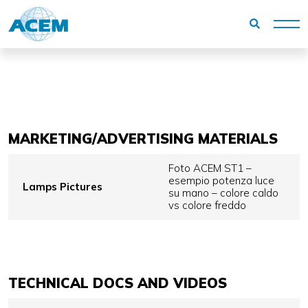
Homepage
Reserved area
Medical Company
MARKETING/ADVERTISING MATERIALS
Foto ACEM ST1 –
esempio potenza luce
Lamps Pictures
su mano – colore caldo
vs colore freddo
TECHNICAL DOCS AND VIDEOS