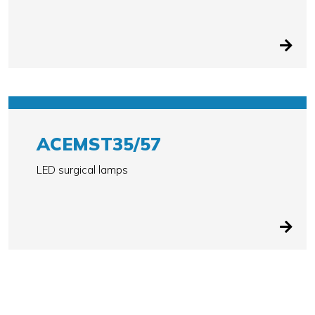
ACEMST35/57
LED surgical lamps