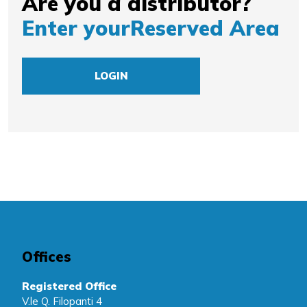
Are you a distributor?
Enter your
Reserved Area
LOGIN
Offices
Registered Office
V.le Q. Filopanti 4