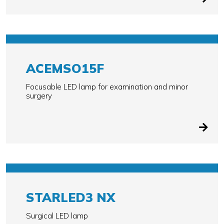
ACEMSO15F
Focusable LED lamp for examination and minor
surgery
STARLED3 NX
Surgical LED lamp