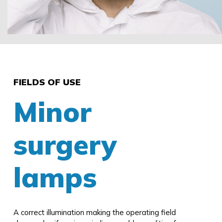
FIELDS OF USE
Minor
surgery
lamps
A correct illumination making the operating field