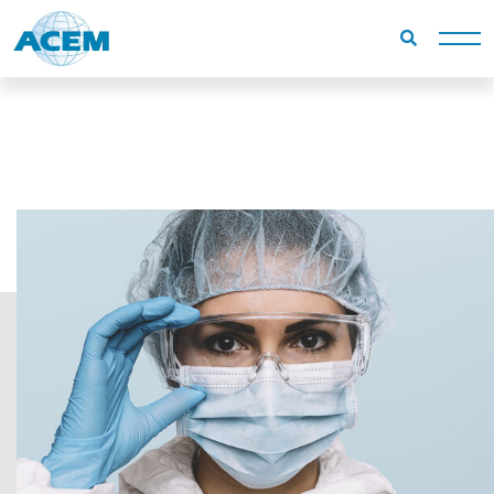
Homepage
Campi di utilizzo
Minor surgery