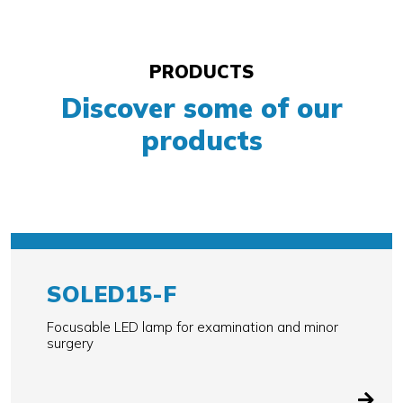
PRODUCTS
Discover some of our
products
SOLED15-F
Focusable LED lamp for examination and minor
surgery