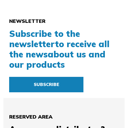
NEWSLETTER
Subscribe to the
newsletter
to receive all
the news
about us and
our products
SUBSCRIBE
RESERVED AREA