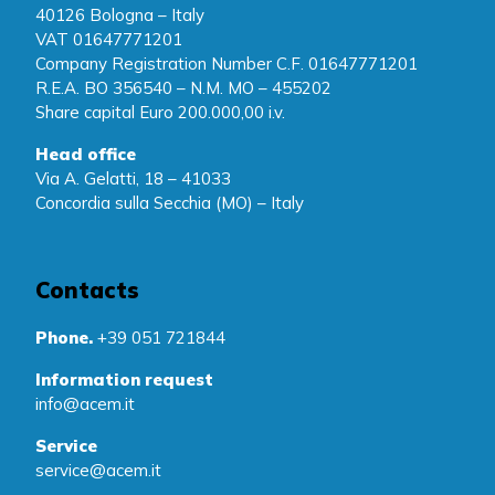
40126 Bologna – Italy
VAT 01647771201
Company Registration Number C.F. 01647771201
R.E.A. BO 356540 – N.M. MO – 455202
Share capital Euro 200.000,00 i.v.
Head office
Via A. Gelatti, 18 – 41033
Concordia sulla Secchia (MO) – Italy
Contacts
Phone.
+39 051 721844
Information request
info@acem.it
Service
service@acem.it