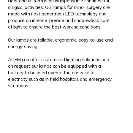
clear and uniform is an indispensable condition for
surgical activities. Our lamps for minor surgery are
made with next generation LED technology and
produce an intense, precise and shadowless spot
of light to ensure the best working conditions.
Our lamps are reliable, ergonomic, easy-to-use and
energy-saving.
ACEM can offer customized lighting solutions and
on request our lamps can be equipped with a
battery to be used even in the absence of
electricity such as in field hospitals and emergency
situations.