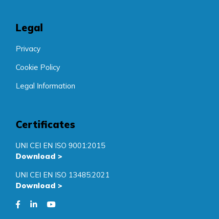
Legal
Privacy
Cookie Policy
Legal Information
Certificates
UNI CEI EN ISO 9001:2015
Download
>
UNI CEI EN ISO 13485:2021
Download
>