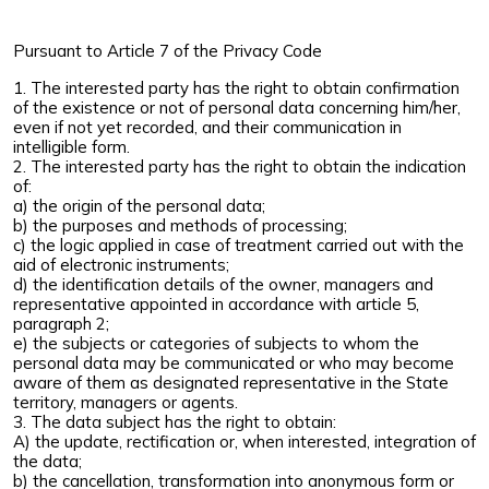
Pursuant to Article 7 of the Privacy Code
1. The interested party has the right to obtain confirmation
of the existence or not of personal data concerning him/her,
even if not yet recorded, and their communication in
intelligible form.
2. The interested party has the right to obtain the indication
of:
a) the origin of the personal data;
b) the purposes and methods of processing;
c) the logic applied in case of treatment carried out with the
aid of electronic instruments;
d) the identification details of the owner, managers and
representative appointed in accordance with article 5,
paragraph 2;
e) the subjects or categories of subjects to whom the
personal data may be communicated or who may become
aware of them as designated representative in the State
territory, managers or agents.
3. The data subject has the right to obtain:
A) the update, rectification or, when interested, integration of
the data;
b) the cancellation, transformation into anonymous form or