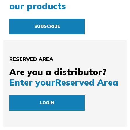
our products
SUBSCRIBE
RESERVED AREA
Are you a distributor?
Enter your
Reserved Area
LOGIN