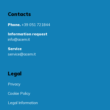
Contacts
Phone.
+39 051 721844
Information request
info@acem.it
Service
service@acem.it
Legal
Privacy
Cookie Policy
Legal Information