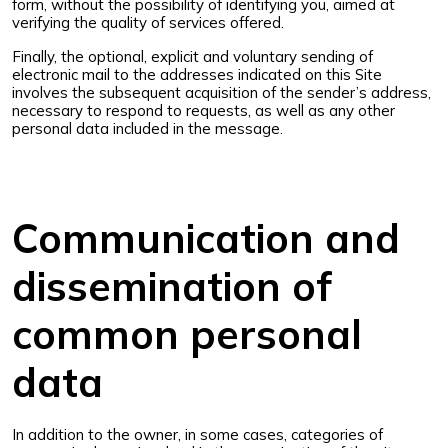
form, without the possibility of identifying you, aimed at
verifying the quality of services offered.
Finally, the optional, explicit and voluntary sending of
electronic mail to the addresses indicated on this Site
involves the subsequent acquisition of the sender’s address,
necessary to respond to requests, as well as any other
personal data included in the message.
Communication and
dissemination of
common personal
data
In addition to the owner, in some cases, categories of