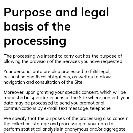
Purpose and legal
basis of the
processing
The processing we intend to carry out has the purpose of
allowing the provision of the Services you have requested.
Your personal data are also processed to fulfil legal,
accounting and fiscal obligations, as well as to allow
navigation and consultation of the Site.
Moreover, upon granting your specific consent, which will be
requested in specific sections of the Site where present, your
data may be processed to send you promotional
communications by e-mail, text message, telephone.
We specify that the purposes of the processing also concern
the collection, storage and processing of your data to
perform statistical analysis in anonymous and/or aggregate