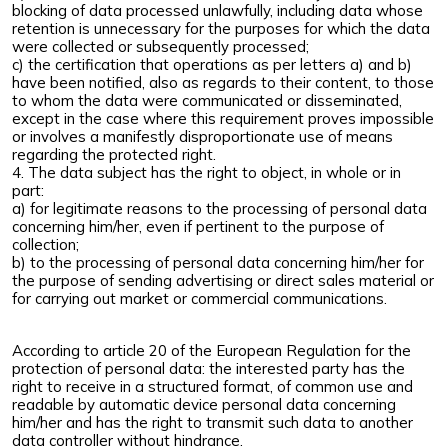
blocking of data processed unlawfully, including data whose
retention is unnecessary for the purposes for which the data
were collected or subsequently processed;
c) the certification that operations as per letters a) and b)
have been notified, also as regards to their content, to those
to whom the data were communicated or disseminated,
except in the case where this requirement proves impossible
or involves a manifestly disproportionate use of means
regarding the protected right.
4. The data subject has the right to object, in whole or in
part:
a) for legitimate reasons to the processing of personal data
concerning him/her, even if pertinent to the purpose of
collection;
b) to the processing of personal data concerning him/her for
the purpose of sending advertising or direct sales material or
for carrying out market or commercial communications.
According to article 20 of the European Regulation for the
protection of personal data: the interested party has the
right to receive in a structured format, of common use and
readable by automatic device personal data concerning
him/her and has the right to transmit such data to another
data controller without hindrance.