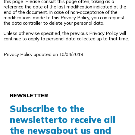
this page. Please consult this page often, taking as a
reference the date of the last modification indicated at the
end of the document. In case of non-acceptance of the
modifications made to this Privacy Policy, you can request
the data controller to delete your personal data.
Unless otherwise specified, the previous Privacy Policy will
continue to apply to personal data collected up to that time.
Privacy Policy updated on 10/04/2018.
NEWSLETTER
Subscribe to the
newsletter
to receive all
the news
about us and