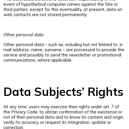
event of hypothetical computer crimes against the Site or
third parties: except for this eventuality, at present, data on
web contacts are not stored permanently.
Other personal data
Other personal data – such as, including but not limited to: e-
mail address, name, surname – are processed to provide the
service and possibly to send the newsletter or promotional
communications, where applicable.
Data Subjects’ Rights
At any time, users may exercise their rights under art. 7 of
the Privacy Code, to obtain confirmation of the existence or
not of their personal data and to know its content and origin,
verify its accuracy or request its integration, update or
correction.