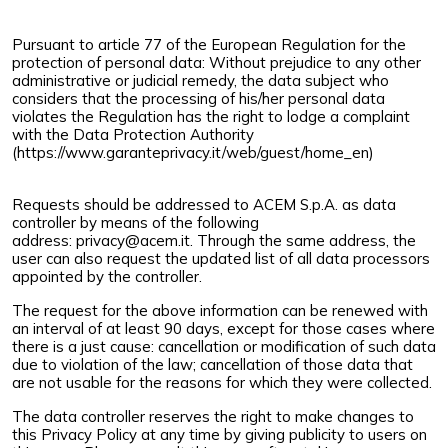
Pursuant to article 77 of the European Regulation for the
protection of personal data: Without prejudice to any other
administrative or judicial remedy, the data subject who
considers that the processing of his/her personal data
violates the Regulation has the right to lodge a complaint
with the Data Protection Authority
(
https://www.garanteprivacy.it/web/guest/home_en
)
Requests should be addressed to ACEM S.p.A. as data
controller by means of the following
address:
privacy@acem.it
. Through the same address, the
user can also request the updated list of all data processors
appointed by the controller.
The request for the above information can be renewed with
an interval of at least 90 days, except for those cases where
there is a just cause: cancellation or modification of such data
due to violation of the law; cancellation of those data that
are not usable for the reasons for which they were collected.
The data controller reserves the right to make changes to
this Privacy Policy at any time by giving publicity to users on