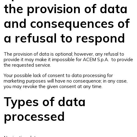
the provision of data
and consequences of
a refusal to respond
The provision of data is optional; however, any refusal to
provide it may make it impossible for ACEM S.p.A. to provide
the requested service.
Your possible lack of consent to data processing for
marketing purposes will have no consequence; in any case,
you may revoke the given consent at any time.
Types of data
processed