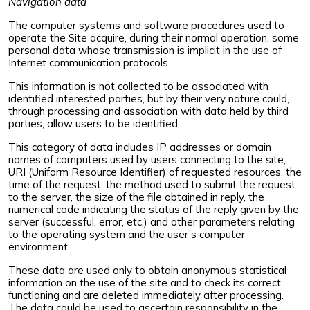
Navigation data
The computer systems and software procedures used to
operate the Site acquire, during their normal operation, some
personal data whose transmission is implicit in the use of
Internet communication protocols.
This information is not collected to be associated with
identified interested parties, but by their very nature could,
through processing and association with data held by third
parties, allow users to be identified.
This category of data includes IP addresses or domain
names of computers used by users connecting to the site,
URI (Uniform Resource Identifier) of requested resources, the
time of the request, the method used to submit the request
to the server, the size of the file obtained in reply, the
numerical code indicating the status of the reply given by the
server (successful, error, etc.) and other parameters relating
to the operating system and the user’s computer
environment.
These data are used only to obtain anonymous statistical
information on the use of the site and to check its correct
functioning and are deleted immediately after processing.
The data could be used to ascertain responsibility in the