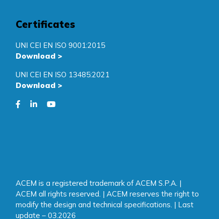
Certificates
UNI CEI EN ISO 9001:2015
Download
>
UNI CEI EN ISO 13485:2021
Download
>
ACEM is a registered trademark of ACEM S.P.A. |
ACEM all rights reserved. | ACEM reserves the right to
modify the design and technical specifications. | Last
update – 03.2026