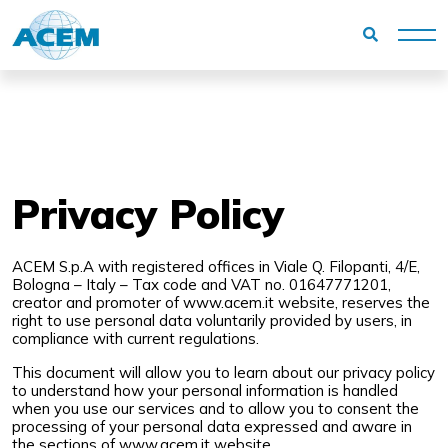
Homepage
Privacy Policy
Privacy Policy
ACEM S.p.A with registered offices in Viale Q. Filopanti, 4/E,
Bologna – Italy – Tax code and VAT no. 01647771201,
creator and promoter of
www.acem.it
website, reserves the
right to use personal data voluntarily provided by users, in
compliance with current regulations.
This document will allow you to learn about our privacy policy
to understand how your personal information is handled
when you use our services and to allow you to consent the
processing of your personal data expressed and aware in
the sections of
www.acem.it
website.