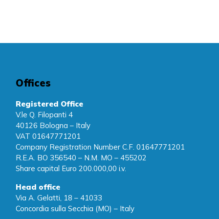
Offices
Registered Office
V.le Q. Filopanti 4
40126 Bologna – Italy
VAT 01647771201
Company Registration Number C.F. 01647771201
R.E.A. BO 356540 – N.M. MO – 455202
Share capital Euro 200.000,00 i.v.
Head office
Via A. Gelatti, 18 – 41033
Concordia sulla Secchia (MO) – Italy