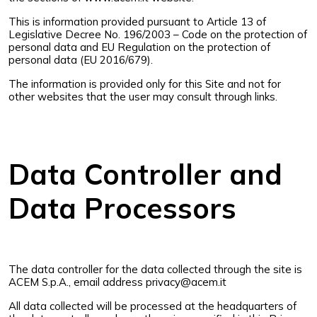
This is information provided pursuant to Article 13 of
Legislative Decree No. 196/2003 – Code on the protection of
personal data and EU Regulation on the protection of
personal data (EU 2016/679).
The information is provided only for this Site and not for
other websites that the user may consult through links.
Data Controller and
Data Processors
The data controller for the data collected through the site is
ACEM S.p.A., email address
privacy@acem.it
All data collected will be processed at the headquarters of