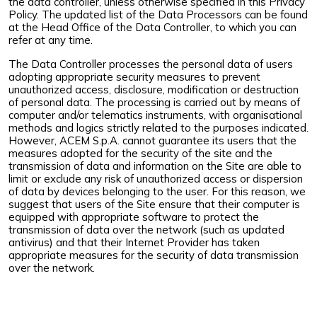
the data controller, unless otherwise specified in this Privacy
Policy. The updated list of the Data Processors can be found
at the Head Office of the Data Controller, to which you can
refer at any time.
The Data Controller processes the personal data of users
adopting appropriate security measures to prevent
unauthorized access, disclosure, modification or destruction
of personal data. The processing is carried out by means of
computer and/or telematics instruments, with organisational
methods and logics strictly related to the purposes indicated.
However, ACEM S.p.A. cannot guarantee its users that the
measures adopted for the security of the site and the
transmission of data and information on the Site are able to
limit or exclude any risk of unauthorized access or dispersion
of data by devices belonging to the user. For this reason, we
suggest that users of the Site ensure that their computer is
equipped with appropriate software to protect the
transmission of data over the network (such as updated
antivirus) and that their Internet Provider has taken
appropriate measures for the security of data transmission
over the network.