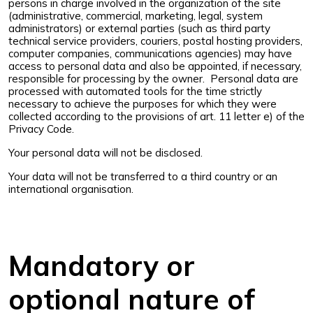
persons in charge involved in the organization of the site
(administrative, commercial, marketing, legal, system
administrators) or external parties (such as third party
technical service providers, couriers, postal hosting providers,
computer companies, communications agencies) may have
access to personal data and also be appointed, if necessary,
responsible for processing by the owner. Personal data are
processed with automated tools for the time strictly
necessary to achieve the purposes for which they were
collected according to the provisions of art. 11 letter e) of the
Privacy Code.
Your personal data will not be disclosed.
Your data will not be transferred to a third country or an
international organisation.
Mandatory or
optional nature of