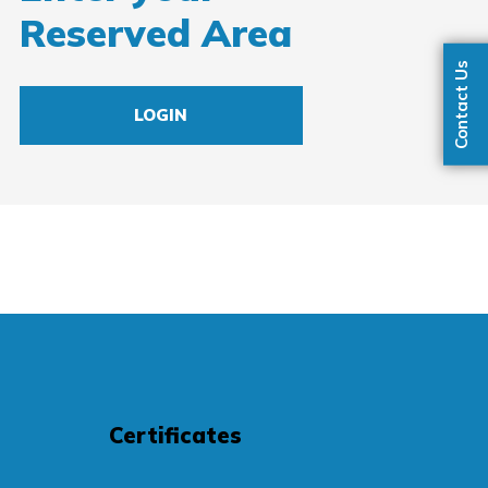
Reserved Area
Contact Us
LOGIN
Certificates