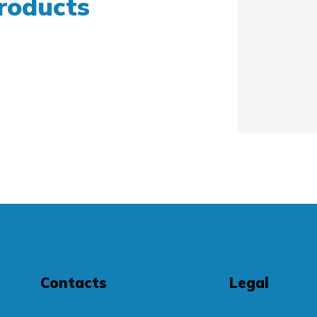
roducts
Contacts
Legal