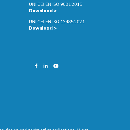
UNI CEI EN ISO 9001:2015
Download
>
UNI CEI EN ISO 13485:2021
Download
>