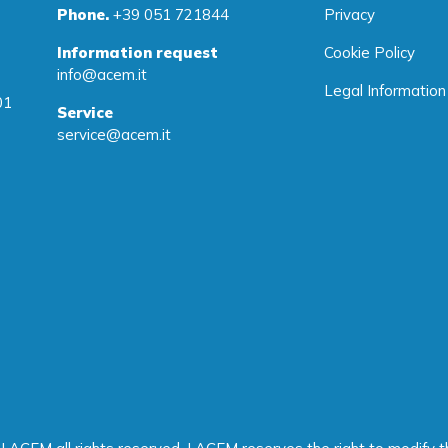
Phone.
+39 051 721844
Privacy
Information request
Cookie Policy
info@acem.it
Legal Information
01
Service
service@acem.it