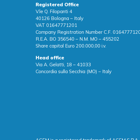
Registered Office
V.le Q. Filopanti 4
40126 Bologna – Italy
VAT 01647771201
Company Registration Number C.F. 016477712
R.E.A. BO 356540 – N.M. MO – 455202
Share capital Euro 200.000,00 i.v.
Head office
Via A. Gelatti, 18 – 41033
Concordia sulla Secchia (MO) – Italy