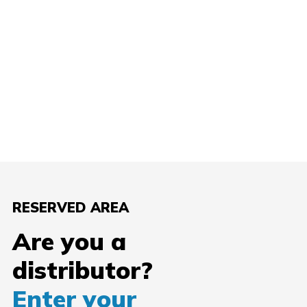
RESERVED AREA
Are you a
distributor?
Enter your