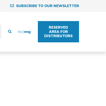
SUBSCRIBE TO OUR NEWSLETTER
RESERVED
ita
eng
AREA FOR
DISTRIBUTORS