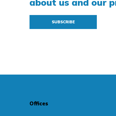
about us and our p
SUBSCRIBE
Offices