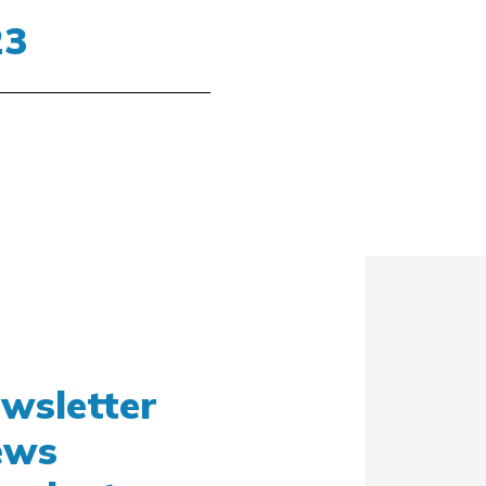
SOLED15-F
23
ACEMSO15F
STARLED3 NX
 – 16/11/2023
STARLED5 NX
 10 BOOTH B57
ACEMST35/57
ewsletter
news