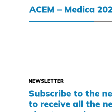
SOLED15-F
OPERATING ROOM
ACEM – Medica 20
ACEMSO15F
STARLED3 NX
Medica | Dusseldorf – Germany | 13
STARLED5 NX
|
www.medica-tradefair.com
|
HALL
ACEMST35/57
NEWSLETTER
Subscribe to the n
to receive all the 